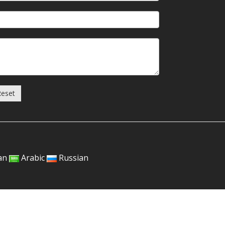
Reset
an
Arabic
Russian