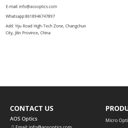
E-mail:
info@aosoptics.com
Whatsapp:8618946747897
Add: Yiju Road High-Tech Zone, Changchun
City, Jilin Province, China
CONTACT US
PRODU
AOS Optics
Micro Opti
Email:
info@aosoptics.com