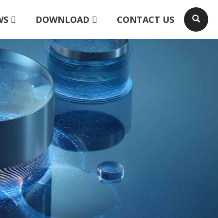
WS
DOWNLOAD
CONTACT US