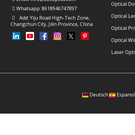
Optical D
Whatsapp: 8618946747897
Optical Le
Add: Yiju Road High-Tech Zone,
Changchun City, Jilin Province, China
Optical Pr
Optical W
Laser Opti
Deutsch
Espanol