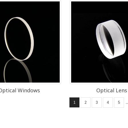
Optical Windows
Optical Lens
..
1
2
3
4
5