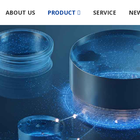
ABOUT US
PRODUCT
SERVICE
NE