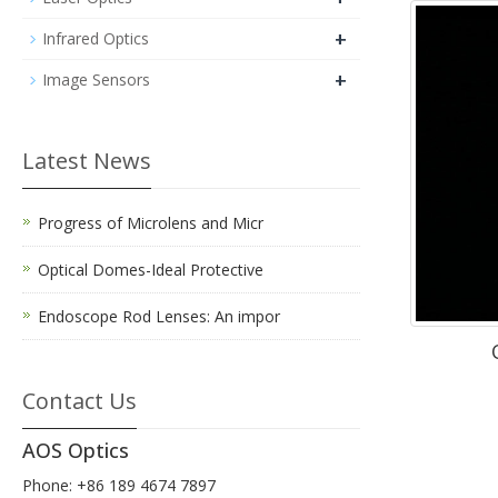
+
Infrared Optics
+
Image Sensors
Latest News
Progress of Microlens and Micr
Optical Domes-Ideal Protective
Endoscope Rod Lenses: An impor
Contact Us
AOS Optics
Phone: +86 189 4674 7897