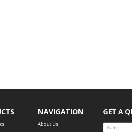
CTS
NAVIGATION
GET A 
cs
About Us