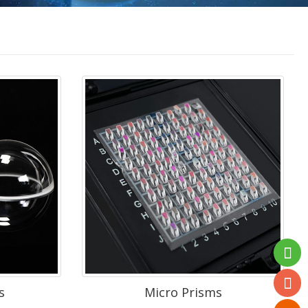
s
Micro Prisms