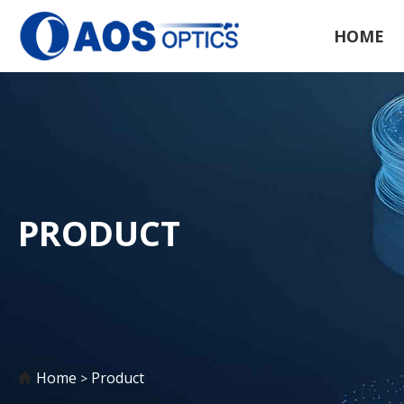
HOME
PRODUCT
Home
Product
>