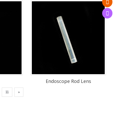
Endoscope Rod Lens
.
11
»