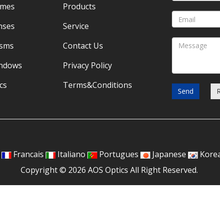
omes
Products
nses
Service
isms
Contact Us
indows
Privacy Policy
cs
Terms&Conditions
Send
Francais
Italiano
Portugues
Japanese
Kore
Copyright © 2026 AOS Optics All Right Reserved.