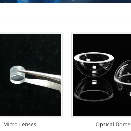
Micro Lenses
Optical Dome