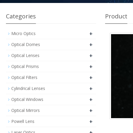
Categories
Product
+
Micro Optics
+
Optical Domes
+
Optical Lenses
+
Optical Prisms
+
Optical Filters
+
Cylindrical Lenses
+
Optical Windows
+
Optical Mirrors
+
Powell Lens
+
Laser Optics