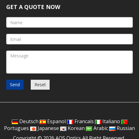
GET A QUOTE NOW
Send
Reset
Deutsch
Espanol
Francais
Italiano
Portugues
Japanese
Korean
Arabic
Russian
Copyright © 2026 AOS Optics All Right Reserved.