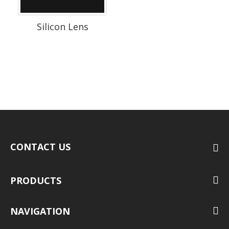
Silicon Lens
CONTACT US
PRODUCTS
NAVIGATION