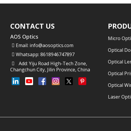
CONTACT US
PRODU
AOS Optics
Micro Opti
Email:
info@aosoptics.com
Optical D
Whatsapp: 8618946747897
Optical Le
Add: Yiju Road High-Tech Zone,
Changchun City, Jilin Province, China
Optical Pr
Optical W
Laser Opti