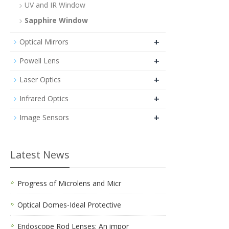
UV and IR Window
Sapphire Window
+
Optical Mirrors
+
Powell Lens
+
Laser Optics
+
Infrared Optics
+
Image Sensors
Latest News
Progress of Microlens and Micr
Optical Domes-Ideal Protective
Endoscope Rod Lenses: An impor