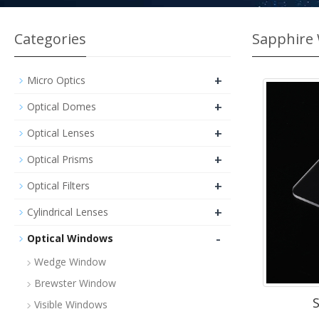
Categories
Sapphire
+
Micro Optics
+
Optical Domes
+
Optical Lenses
+
Optical Prisms
+
Optical Filters
+
Cylindrical Lenses
-
Optical Windows
Wedge Window
Brewster Window
Visible Windows