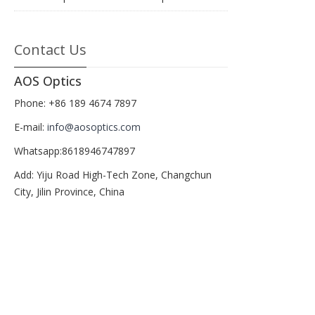
Contact Us
AOS Optics
Phone: +86 189 4674 7897
E-mail:
info@aosoptics.com
Whatsapp:8618946747897
Add: Yiju Road High-Tech Zone, Changchun
City, Jilin Province, China