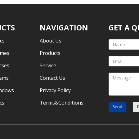
CTS
NAVIGATION
GET A 
cs
About Us
omes
Products
nses
Service
isms
Contact Us
indows
Privacy Policy
cs
Terms&Conditions
Send