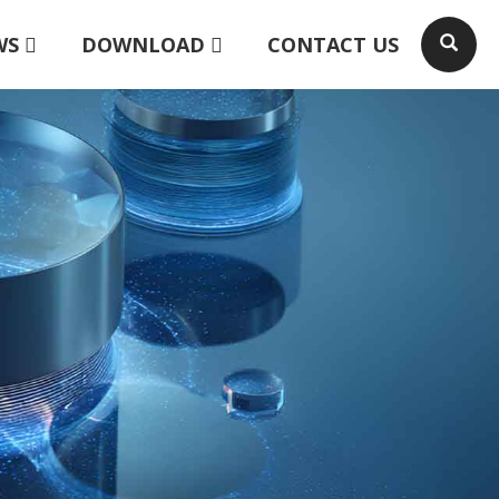
WS
DOWNLOAD
CONTACT US