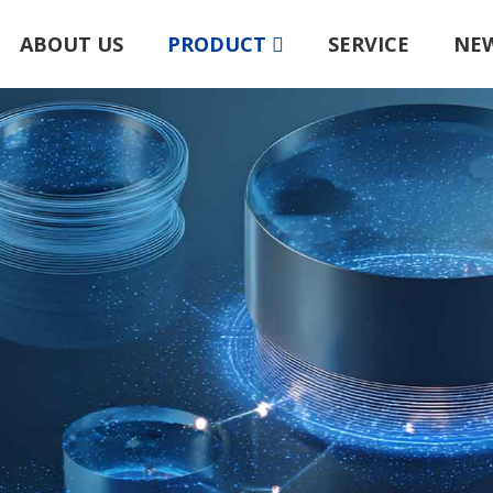
ABOUT US
PRODUCT
SERVICE
NE