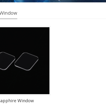
 Window
Sapphire Window