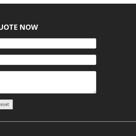
QUOTE NOW
Reset