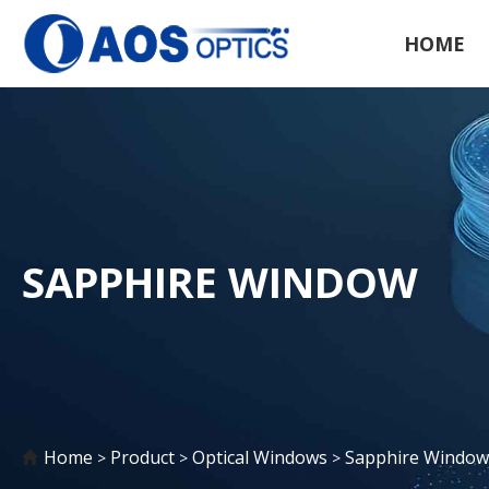
HOME
SAPPHIRE WINDOW
Home
Product
Optical Windows
Sapphire Window
>
>
>