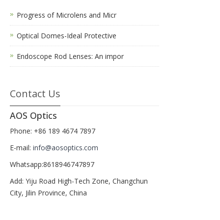
Progress of Microlens and Micr
Optical Domes-Ideal Protective
Endoscope Rod Lenses: An impor
Contact Us
AOS Optics
Phone: +86 189 4674 7897
E-mail:
info@aosoptics.com
Whatsapp:8618946747897
Add: Yiju Road High-Tech Zone, Changchun
City, Jilin Province, China