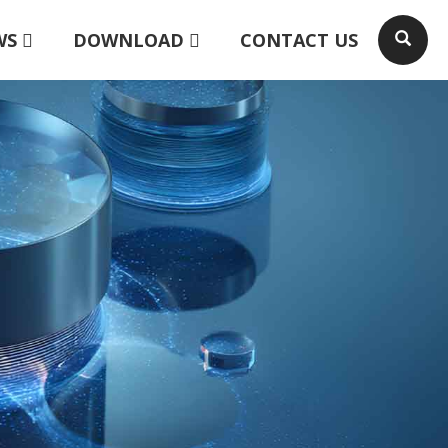
WS
DOWNLOAD
CONTACT US