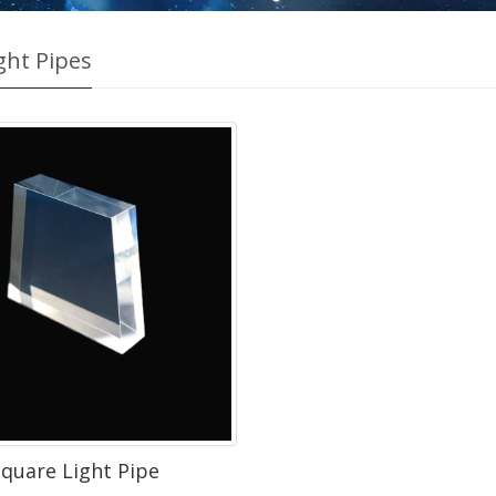
ght Pipes
quare Light Pipe