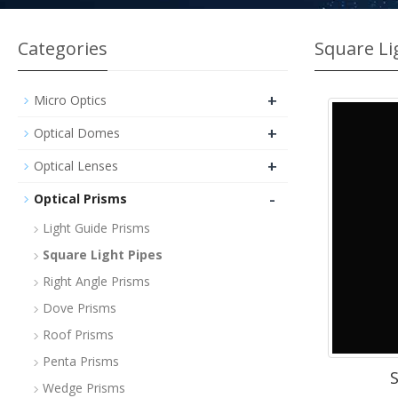
Categories
Square Li
+
Micro Optics
+
Optical Domes
+
Optical Lenses
-
Optical Prisms
Light Guide Prisms
Square Light Pipes
Right Angle Prisms
Dove Prisms
Roof Prisms
Penta Prisms
S
Wedge Prisms