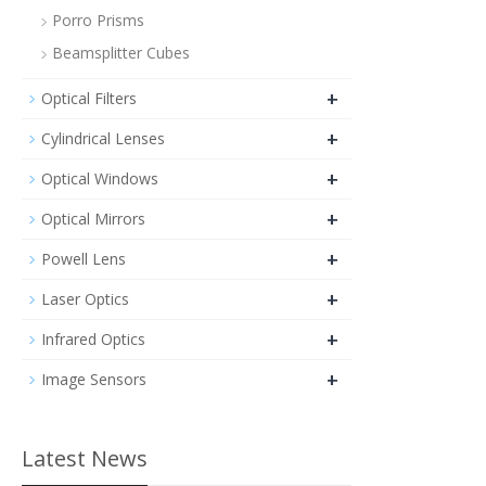
Porro Prisms
Beamsplitter Cubes
+
Optical Filters
+
Cylindrical Lenses
+
Optical Windows
+
Optical Mirrors
+
Powell Lens
+
Laser Optics
+
Infrared Optics
+
Image Sensors
Latest News