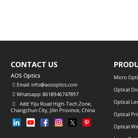
CONTACT US
PRODU
AOS Optics
Micro Opti
Email:
info@aosoptics.com
Optical D
Whatsapp: 8618946747897
Optical Le
Add: Yiju Road High-Tech Zone,
Changchun City, Jilin Province, China
Optical Pr
Optical W