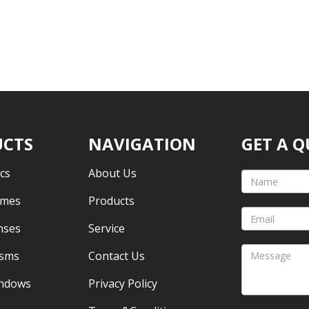
CTS
NAVIGATION
GET A 
cs
About Us
omes
Products
nses
Service
isms
Contact Us
indows
Privacy Policy