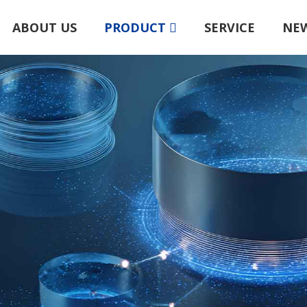
ABOUT US
PRODUCT
SERVICE
NE