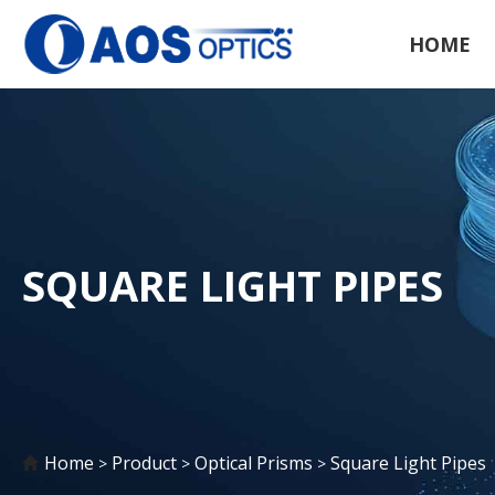
HOME
SQUARE LIGHT PIPES
Home
Product
Optical Prisms
Square Light Pipes
>
>
>