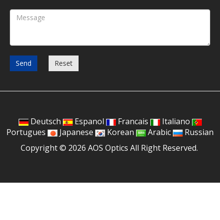
Send
Reset
Deutsch
Espanol
Francais
Italiano
Portugues
Japanese
Korean
Arabic
Russian
Copyright © 2026 AOS Optics All Right Reserved.