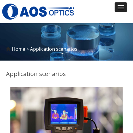
Toggl
naviga
Home
Application scenarios
>
Application scenarios