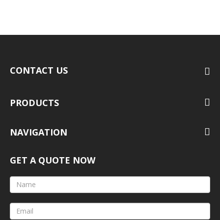
CONTACT US
PRODUCTS
NAVIGATION
GET A QUOTE NOW