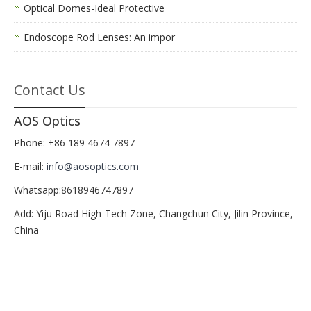
Optical Domes-Ideal Protective
Endoscope Rod Lenses: An impor
Contact Us
AOS Optics
Phone: +86 189 4674 7897
E-mail:
info@aosoptics.com
Whatsapp:8618946747897
Add: Yiju Road High-Tech Zone, Changchun City, Jilin Province,
China