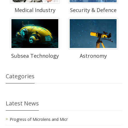
Medical Industry
Security & Defence
Subsea Technology
Astronomy
Categories
Latest News
Progress of Microlens and Micr