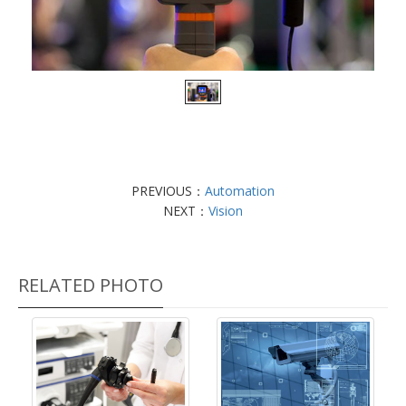
PREVIOUS：
Automation
NEXT：
Vision
RELATED PHOTO