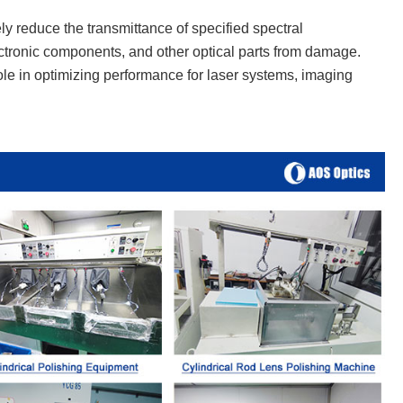
vely reduce the transmittance of specified spectral
lectronic components, and other optical parts from damage.
 role in optimizing performance for laser systems, imaging