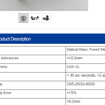
Optical Glass, Fused Sil
 tolerances
+/-0.1mm
tness
λ/10
~1
λ
< 30 arc seconds, <2 a
ty
10/5,20/10,40/20
ty Error
+/-5%
<0.1mm