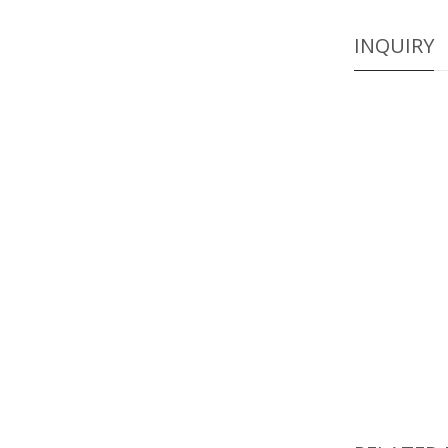
INQUIRY