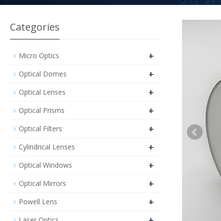
Categories
+
Micro Optics
+
Optical Domes
+
Optical Lenses
+
Optical Prisms
+
Optical Filters
+
Cylindrical Lenses
+
Optical Windows
+
Optical Mirrors
+
Powell Lens
+
Laser Optics