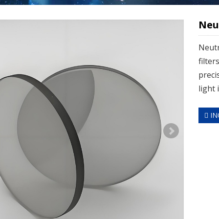
Neut
Neutr
filter
preci
light 
IN