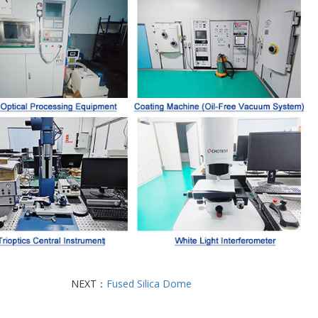
NEXT：
Fused Silica Dome