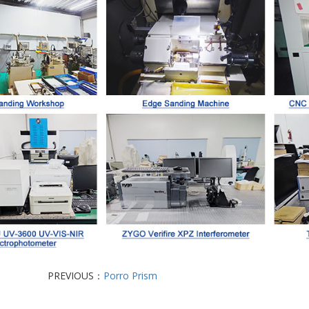
PREVIOUS：
Porro Prism