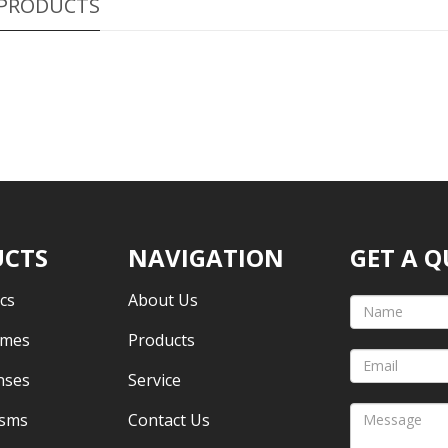
 PRODUCTS
CTS
NAVIGATION
GET A 
cs
About Us
omes
Products
nses
Service
isms
Contact Us