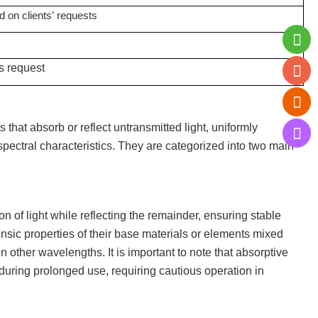
d on clients
’
requests
s request
 that absorb or reflect untransmitted light, uniformly
 spectral characteristics. They are categorized into two main
tion of light while reflecting the remainder, ensuring stable
ntrinsic properties of their base materials or elements mixed
n other wavelengths. It is important to note that absorptive
during prolonged use, requiring cautious operation in