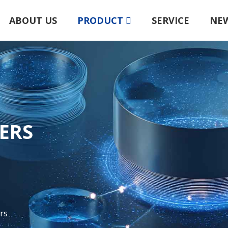
ABOUT US
PRODUCT
SERVICE
NE
TERS
rs