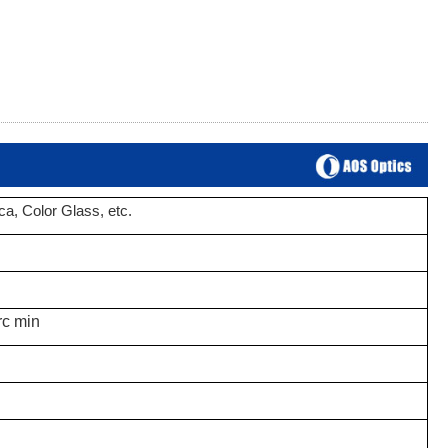
ica
, Color Glass,
etc.
rc min