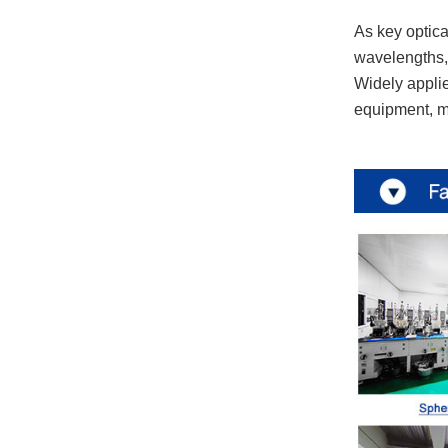
As key optical
wavelengths, 
Widely applie
equipment, ma