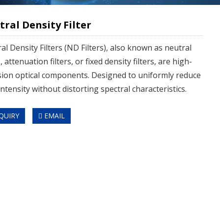
ral Density Filter
al Density Filters (ND Filters), also known as neutral
s, attenuation filters, or fixed density filters, are high-
sion optical components. Designed to uniformly reduce
intensity without distorting spectral characteristics.
QUIRY
EMAIL