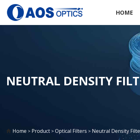
HOME
NEUTRAL DENSITY FIL
Home
Product
Optical Filters
Neutral Density Filte
>
>
>