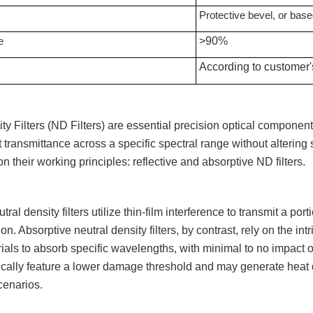
Protective bevel
, or base
e
>90%
According to customer'
ty Filters (ND Filters) are essential precision optical components
t transmittance across a specific spectral range without altering
n their working principles: reflective and absorptive ND filters.
tral density filters utilize thin-film interference to transmit a por
ion. Absorptive neutral density filters, by contrast, rely on the i
rials to absorb specific wavelengths, with minimal to no impact o
pically feature a lower damage threshold and may generate heat 
cenarios.