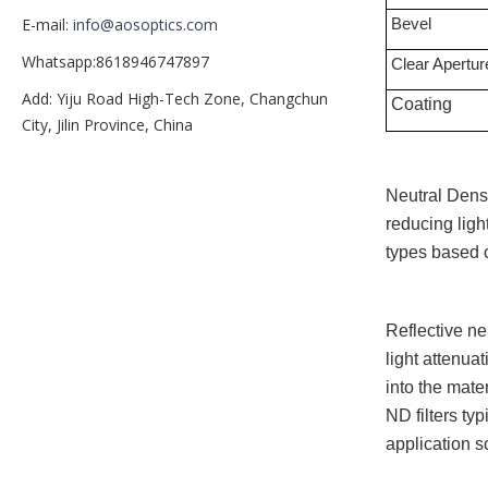
Bevel
E-mail:
info@aosoptics.com
Whatsapp:8618946747897
Clear Apertur
Add: Yiju Road High-Tech Zone, Changchun
Coating
City, Jilin Province, China
Neutral Densi
reducing ligh
types based o
Reflective neu
light attenuat
into the mate
ND filters ty
application s