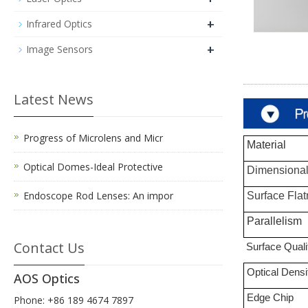
+
Infrared Optics
+
Image Sensors
Latest News
Progress of Microlens and Micr
Material
Optical Domes-Ideal Protective
Dimensional
Endoscope Rod Lenses: An impor
Surface
F
la
Parallelism
Contact Us
Surface Quali
Optical Densi
AOS Optics
Edge Chip
Phone: +86 189 4674 7897