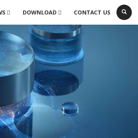
WS
DOWNLOAD
CONTACT US