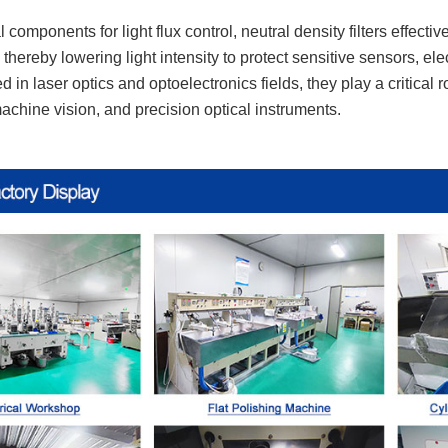
 components for light flux control, neutral density filters effecti
thereby lowering light intensity to protect sensitive sensors, e
d in laser optics and optoelectronics fields, they play a critical
chine vision, and precision optical instruments.