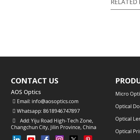
RELATED
CONTACT US
PRODU
AOS Optics
Micro Opti
Email:
info@aosoptics.com
Optical D
Whatsapp: 8618946747897
Optical Le
Add: Yiju Road High-Tech Zone,
Changchun City, Jilin Province, China
Optical Pr