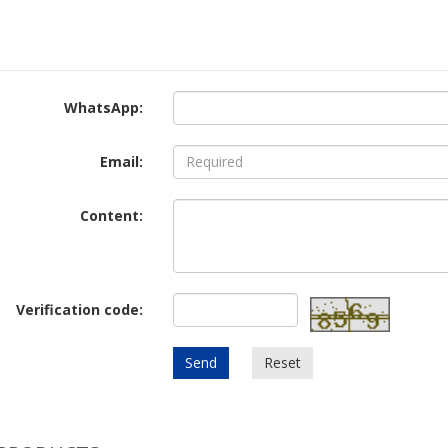
WhatsApp:
Email:
Content:
Verification code:
Send
Reset