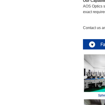
Our Capabili
AOS Optics su
exact require
Contact us an