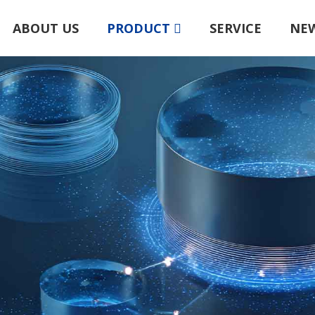
ABOUT US
PRODUCT
SERVICE
NE