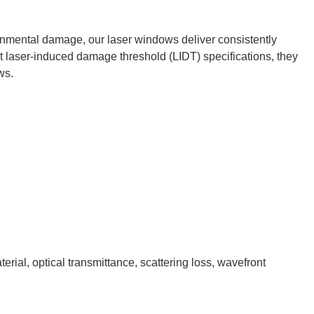
onmental damage, our laser windows deliver consistently
ict laser-induced damage threshold (LIDT) specifications, they
ws.
rial, optical transmittance, scattering loss, wavefront