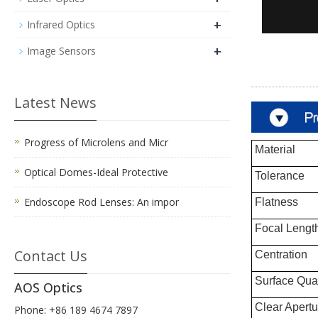
+
Infrared Optics
+
Image Sensors
Latest News
Progress of Microlens and Micr
Material
Optical Domes-Ideal Protective
Tolerance
Endoscope Rod Lenses: An impor
Flatness
Focal Length
Contact Us
Centration
Surface Qual
AOS Optics
Clear Apertu
Phone: +86 189 4674 7897