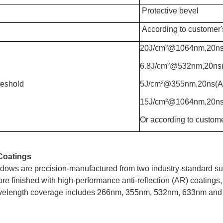
Protective bevel
According to customer'
20J/cm²@1064nm,20n
6.8J/cm²@532nm,20n
eshold
5J/cm²@355nm,20ns(
15J/cm²@1064nm,20
Or according to custome
Coatings
dows are precision-manufactured from two industry-standard sub
re finished with high-performance anti-reflection (AR) coatings,
elength coverage includes 266nm, 355nm, 532nm, 633nm and 1