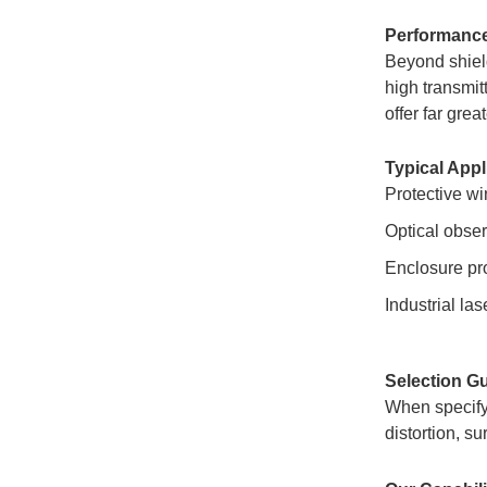
Performanc
Beyond shield
high transmit
offer far gre
Typical Appl
Protective wi
Optical obser
Enclosure pro
Industrial la
Selection G
When specifyi
distortion, s