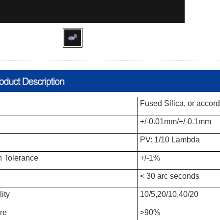
Fused Silica, or accord
+/-0.01mm/+/-0.1mm
PV: 1/10 Lambda
 Tolerance
+/-1%
< 30 arc seconds
ity
10/5,20/10,40/20
re
>90%