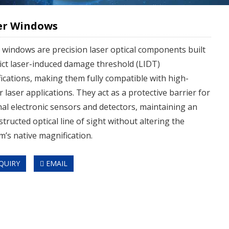
er Windows
 windows are precision laser optical components built
rict laser-induced damage threshold (LIDT)
fications, making them fully compatible with high-
 laser applications. They act as a protective barrier for
nal electronic sensors and detectors, maintaining an
tructed optical line of sight without altering the
m’s native magnification.
QUIRY
EMAIL