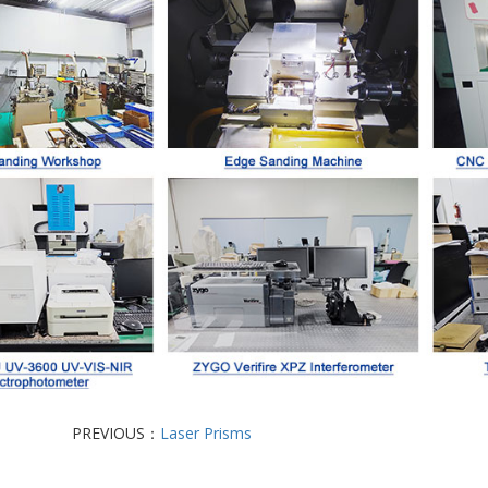
PREVIOUS：
Laser Prisms