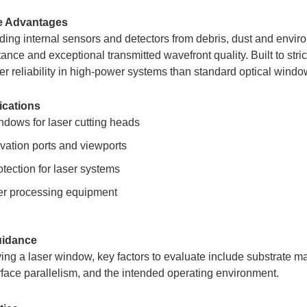
e Advantages
ing internal sensors and detectors from debris, dust and envir
tance and exceptional transmitted wavefront quality. Built to str
ater reliability in high-power systems than standard optical windo
ications
ndows for laser cutting heads
vation ports and viewports
tection for laser systems
ser processing equipment
uidance
ng a laser window, key factors to evaluate include substrate mate
urface parallelism, and the intended operating environment.