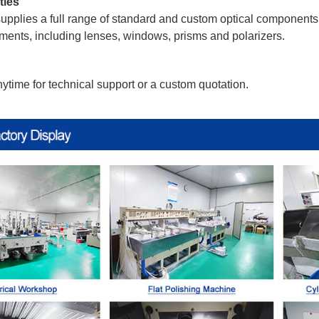
ties
pplies a full range of standard and custom optical components. 
ments, including lenses, windows, prisms and polarizers.
ytime for technical support or a custom quotation.