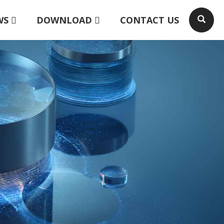
WS
DOWNLOAD
CONTACT US