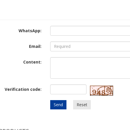
WhatsApp:
Email:
Content:
Verification code:
Send
Reset