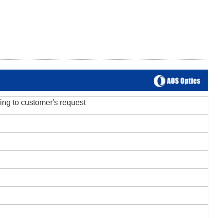
ing to customer's request