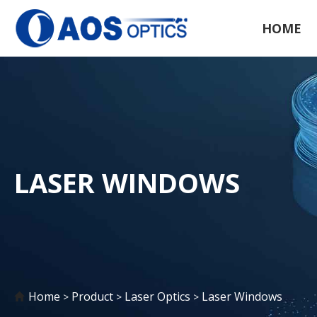
HOME
LASER WINDOWS
Home
Product
Laser Optics
Laser Windows
>
>
>