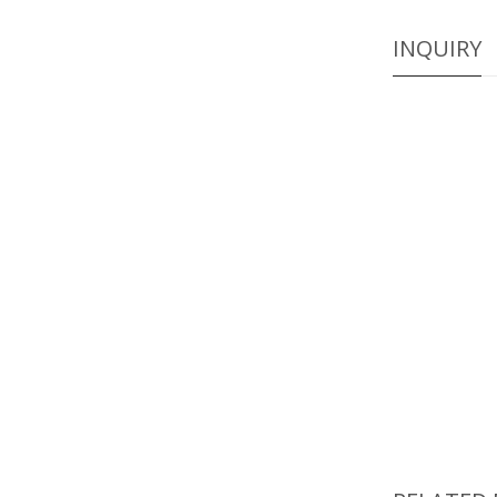
INQUIRY