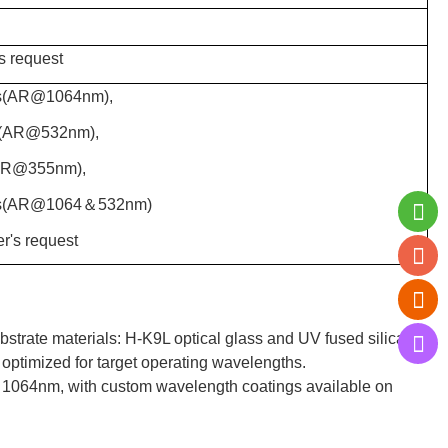
s request
s(AR@1064nm),
s(AR@532nm),
AR@355nm),
ns(AR@1064＆532nm)
r's request
strate materials: H-K9L optical glass and UV fused silica.
 optimized for target operating wavelengths.
064nm, with custom wavelength coatings available on