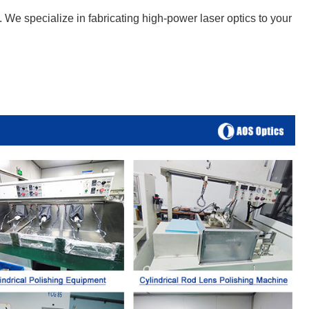
We specialize in fabricating high-power laser optics to your