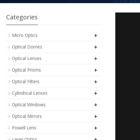
Categories
+
Micro Optics
+
Optical Domes
+
Optical Lenses
+
Optical Prisms
+
Optical Filters
+
Cylindrical Lenses
+
Optical Windows
+
Optical Mirrors
+
Powell Lens
+
Laser Optics