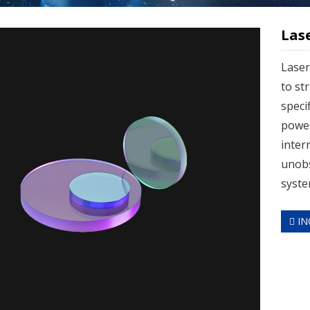
Las
Laser
to st
speci
power
inter
unobs
syste
IN