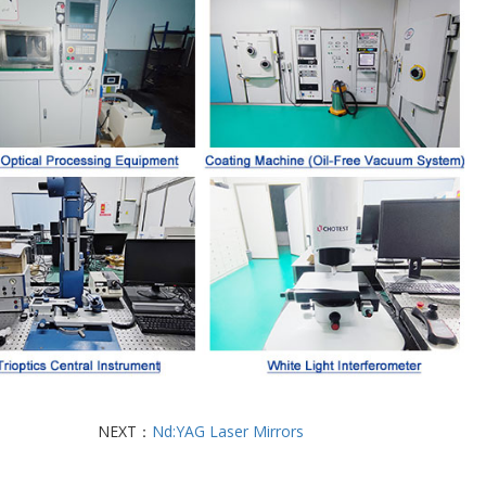
NEXT：
Nd:YAG Laser Mirrors