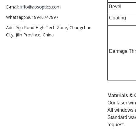
Bevel
E-mail:
info@aosoptics.com
Whatsapp:8618946747897
Coating
Add: Yiju Road High-Tech Zone, Changchun
City, Jilin Province, China
Damage Thr
Materials & 
Our laser win
All windows a
Standard wav
request.