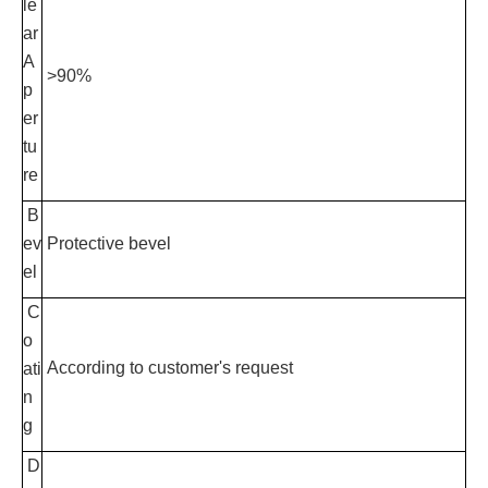
le
ar
A
>90%
p
er
tu
re
B
ev
Protective bevel
el
C
o
According to customer's request
ati
n
g
D