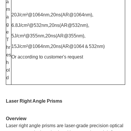
a
m
20J/cm²@1064nm,20ns(AR@1064nm),
a
g
6.8J/cm²@532nm,20ns(AR@532nm),
e
5J/cm²@355nm,20ns(AR@355nm),
T
15J/cm²@1064nm,20ns(AR@1064＆532nm)
hr
es
Or according to customer's request
h
ol
d
Laser Right Angle Prisms
Overview
Laser right angle prisms are laser-grade precision optical