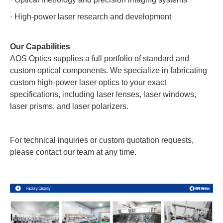
·
High-power laser research and development
Our Capabilities
AOS Optics supplies a full portfolio of standard and
custom optical components. We specialize in fabricating
custom high-power laser optics to your exact
specifications, including laser lenses, laser windows,
laser prisms, and laser polarizers.
For technical inquiries or custom quotation requests,
please contact our team at any time.