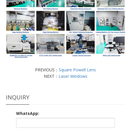
PREVIOUS：
Square Powell Lens
NEXT：
Laser Windows
INQUIRY
WhatsApp: