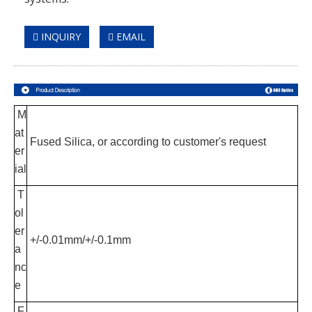
INQUIRY
EMAIL
M
at
Fused Silica, or according to customer's request
er
ial
T
ol
er
+/-0.01mm/+/-0.1mm
a
nc
e
F