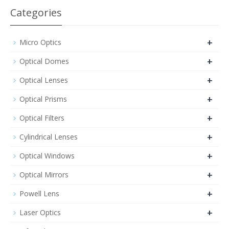
Categories
+
Micro Optics
+
Optical Domes
+
Optical Lenses
+
Optical Prisms
+
Optical Filters
+
Cylindrical Lenses
+
Optical Windows
+
Optical Mirrors
+
Powell Lens
+
Laser Optics