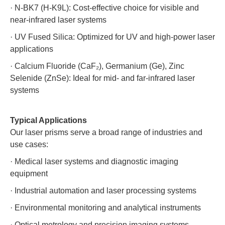
·
N-BK7 (H-K9L): Cost-effective choice for visible and
near-infrared laser systems
·
UV Fused Silica: Optimized for UV and high-power laser
applications
·
Calcium Fluoride (CaF₂), Germanium (Ge), Zinc
Selenide (ZnSe): Ideal for mid- and far-infrared laser
systems
Typical Applications
Our laser prisms serve a broad range of industries and
use cases:
·
Medical laser systems and diagnostic imaging
equipment
·
Industrial automation and laser processing systems
·
Environmental monitoring and analytical instruments
·
Optical metrology and precision imaging systems