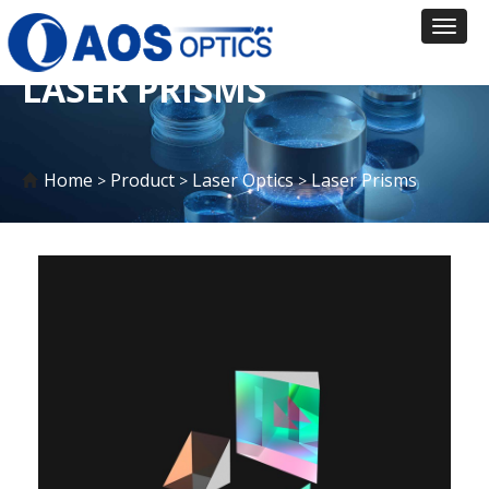
Toggl
naviga
LASER PRISMS
Home
Product
Laser Optics
Laser Prisms
>
>
>