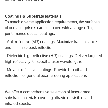
Coatings & Substrate Materials
To match diverse application requirements, the surfaces
of our laser prisms can be coated with a range of high-
performance optical coatings:
·
Anti-reflective (AR) coatings: Maximize transmittance
and minimize back reflection
·
Dielectric high-reflective (HR) coatings: Deliver targeted
high reflectivity for specific laser wavelengths
·
Metallic reflective coatings: Provide broadband
reflection for general beam steering applications
We offer a comprehensive selection of laser-grade
substrate materials covering ultraviolet, visible, and
infrared spectra: