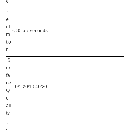
e
C
e
nt
< 30 arc seconds
ra
tio
n
S
ur
fa
ce
10/5,20/10,40/20
Q
u
ali
ty
C