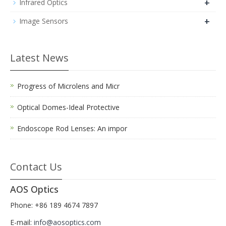
+
Infrared Optics
+
Image Sensors
Latest News
Progress of Microlens and Micr
Optical Domes-Ideal Protective
Endoscope Rod Lenses: An impor
Contact Us
AOS Optics
Phone: +86 189 4674 7897
E-mail:
info@aosoptics.com