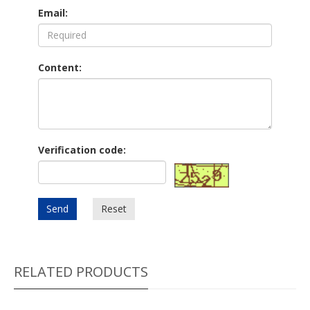
Email:
Content:
Verification code:
Send
Reset
RELATED PRODUCTS