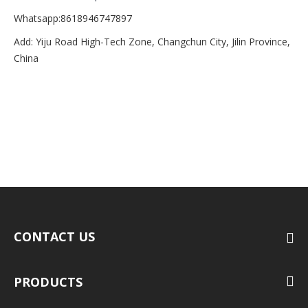
Whatsapp:8618946747897
Add: Yiju Road High-Tech Zone, Changchun City, Jilin Province,
China
CONTACT US
PRODUCTS