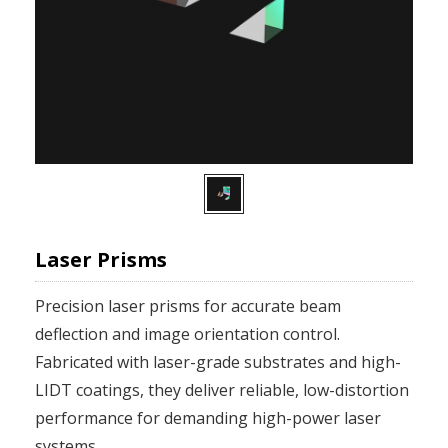
Laser Prisms
Precision laser prisms for accurate beam
deflection and image orientation control.
Fabricated with laser-grade substrates and high-
LIDT coatings, they deliver reliable, low-distortion
performance for demanding high-power laser
systems.