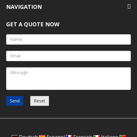
NAVIGATION
GET A QUOTE NOW
Send
Reset
Deutsch
Espanol
Francais
Italiano