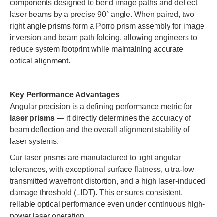
components designed to bend image paths and deflect
laser beams by a precise 90° angle. When paired, two
right angle prisms form a Porro prism assembly for image
inversion and beam path folding, allowing engineers to
reduce system footprint while maintaining accurate
optical alignment.
Key Performance Advantages
Angular precision is a defining performance metric for
laser prisms
— it directly determines the accuracy of
beam deflection and the overall alignment stability of
laser systems.
Our laser prisms are manufactured to tight angular
tolerances, with exceptional surface flatness, ultra-low
transmitted wavefront distortion, and a high laser-induced
damage threshold (LIDT). This ensures consistent,
reliable optical performance even under continuous high-
power laser operation.