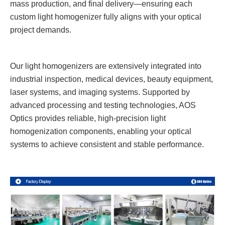
mass production, and final delivery—ensuring each
custom light homogenizer fully aligns with your optical
project demands.
Our light homogenizers are extensively integrated into
industrial inspection, medical devices, beauty equipment,
laser systems, and imaging systems. Supported by
advanced processing and testing technologies, AOS
Optics provides reliable, high-precision light
homogenization components, enabling your optical
systems to achieve consistent and stable performance.