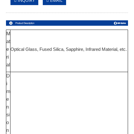
INQUIRY
EMAIL
M
at
e
Optical Glass, Fused Silica
, Sapphire, Infrared Material,
etc.
ri
al
D
i
m
e
n
si
o
n