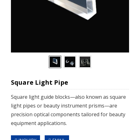
Square Light Pipe
Square light guide blocks—also known as square
light pipes or beauty instrument prisms—are
precision optical components tailored for beauty
equipment applications.