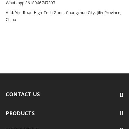
Whatsapp:8618946747897
Add: Yiju Road High-Tech Zone, Changchun City, Jilin Province,
China
CONTACT US
PRODUCTS