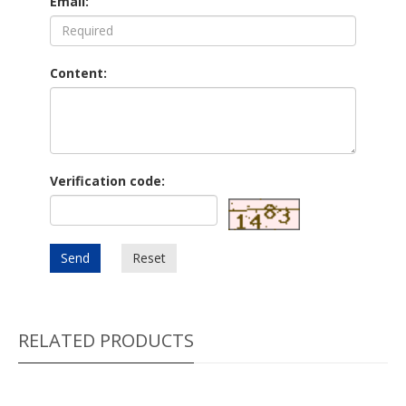
Email:
Content:
Verification code:
Send
Reset
RELATED PRODUCTS