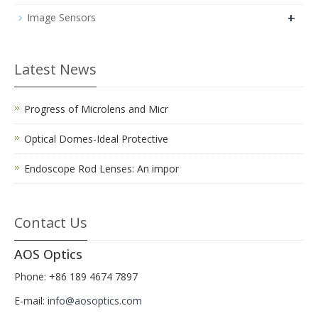
+
Image Sensors
Latest News
Progress of Microlens and Micr
Optical Domes-Ideal Protective
Endoscope Rod Lenses: An impor
Contact Us
AOS Optics
Phone: +86 189 4674 7897
E-mail:
info@aosoptics.com