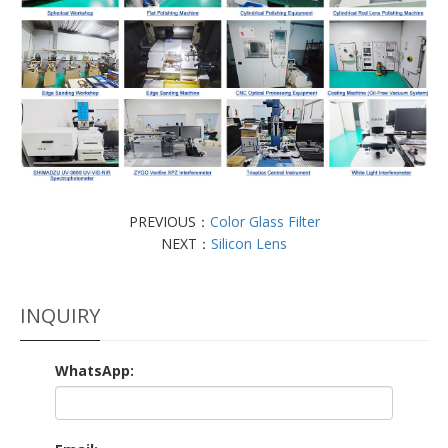
PREVIOUS：
Color Glass Filter
NEXT：
Silicon Lens
INQUIRY
WhatsApp: