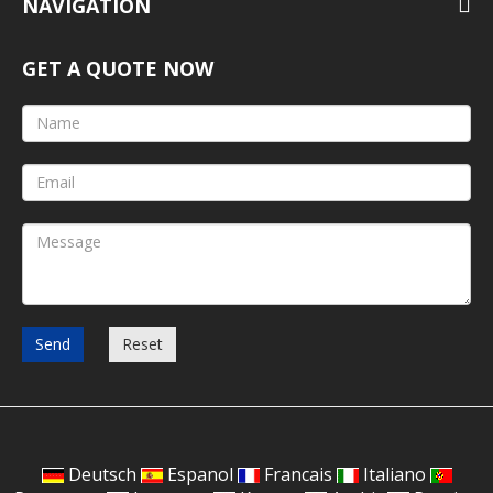
NAVIGATION
GET A QUOTE NOW
Send
Reset
Deutsch
Espanol
Francais
Italiano