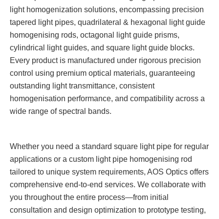
light homogenization solutions, encompassing precision
tapered light pipes, quadrilateral & hexagonal light guide
homogenising rods, octagonal light guide prisms,
cylindrical light guides, and square light guide blocks.
Every product is manufactured under rigorous precision
control using premium optical materials, guaranteeing
outstanding light transmittance, consistent
homogenisation performance, and compatibility across a
wide range of spectral bands.
Whether you need a standard square light pipe for regular
applications or a custom light pipe homogenising rod
tailored to unique system requirements, AOS Optics offers
comprehensive end-to-end services. We collaborate with
you throughout the entire process—from initial
consultation and design optimization to prototype testing,