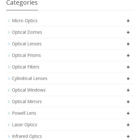
Categories
+
Micro Optics
+
Optical Domes
+
Optical Lenses
+
Optical Prisms
+
Optical Filters
+
Cylindrical Lenses
+
Optical Windows
+
Optical Mirrors
+
Powell Lens
+
Laser Optics
+
Infrared Optics