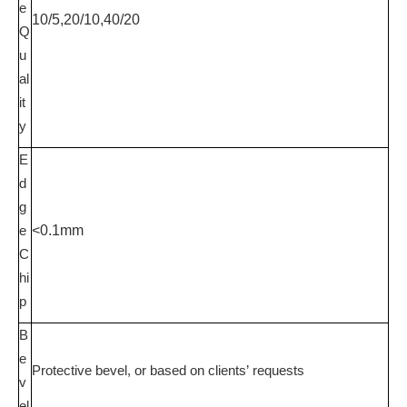
e
10/5,20/10,40/20
Q
u
al
it
y
E
d
g
e
<0.1mm
C
hi
p
B
e
Protective bevel
, or based on clients
’
requests
v
el