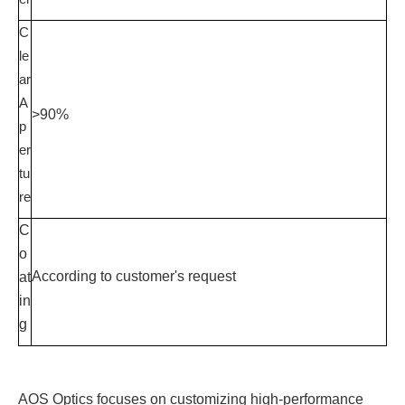
C
le
ar
A
>90%
p
er
tu
re
C
o
According to customer's request
at
in
g
AOS Optics focuses on customizing high-performance