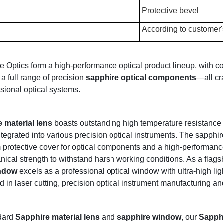
Protective bevel
According to customer'
Optics form a high-performance optical product lineup, with co
 a full range of precision
sapphire optical components
—all cr
sional optical systems.
 material lens
boasts outstanding high temperature resistance an
egrated into various precision optical instruments. The sapphir
protective cover for optical components and a high-performance 
ical strength to withstand harsh working conditions. As a flags
indow
excels as a professional optical window with ultra-high lig
 in laser cutting, precision optical instrument manufacturing and 
dard
Sapphire material lens
and
sapphire window
, our
Sapphi