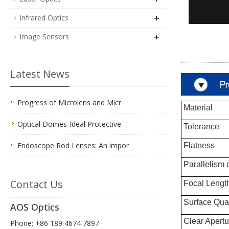
+
Infrared Optics
+
Image Sensors
Latest News
Progress of Microlens and Micr
Material
Optical Domes-Ideal Protective
Tolerance
Endoscope Rod Lenses: An impor
Flatness
Parallelism 
Contact Us
Focal Lengt
Surface Qual
AOS Optics
Clear Apertu
Phone: +86 189 4674 7897