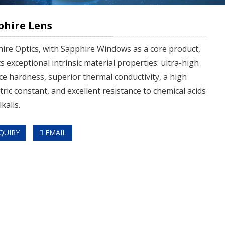
phire Lens
ire Optics, with Sapphire Windows as a core product,
s exceptional intrinsic material properties: ultra-high
ce hardness, superior thermal conductivity, a high
ctric constant, and excellent resistance to chemical acids
kalis.
QUIRY
EMAIL