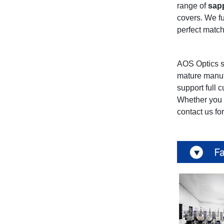
range of
sap
covers. We fu
perfect match
AOS Optics s
mature manuf
support full 
Whether you 
contact us fo