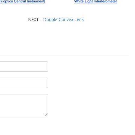
NEXT：
Double-Convex Lens