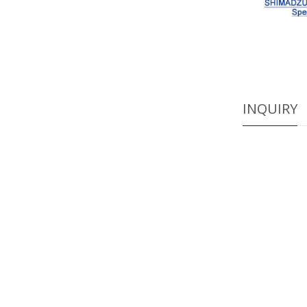
INQUIRY