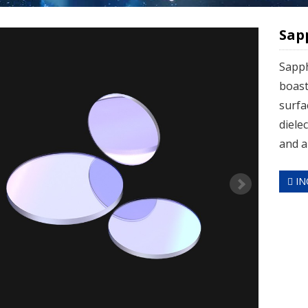
Sap
Sapph
boast
surfa
diele
and al
IN