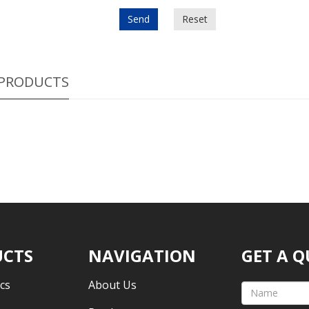
Send
Reset
 PRODUCTS
CTS
NAVIGATION
GET A 
cs
About Us