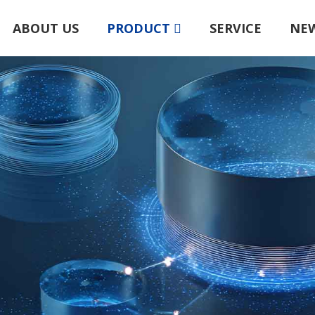
ABOUT US
PRODUCT
SERVICE
NE