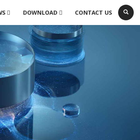
WS
DOWNLOAD
CONTACT US