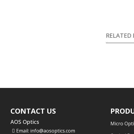
RELATED
CONTACT US
PRODU
AOS Optics
Micro Opti
Email:
info@aosoptics.com