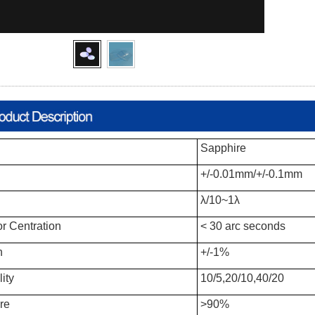
Sapphire
+/-0.01mm/+/-0.1mm
λ/10~1λ
or Centration
< 30 arc seconds
h
+/-1%
ity
10/5,20/10,40/20
re
>90%