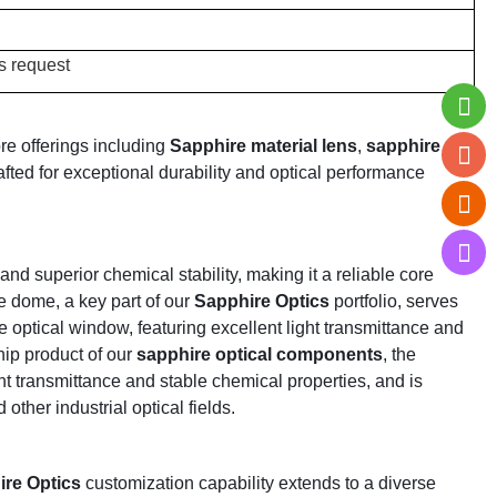
s request
re offerings including
Sapphire material lens
,
sapphire
afted for exceptional durability and optical performance
d superior chemical stability, making it a reliable core
e dome, a key part of our
Sapphire Optics
portfolio, serves
optical window, featuring excellent light transmittance and
hip product of our
sapphire optical components
, the
ht transmittance and stable chemical properties, and is
other industrial optical fields.
re Optics
customization capability extends to a diverse