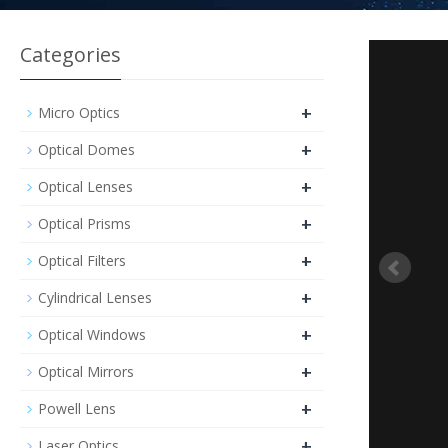
Categories
+
Micro Optics
+
Optical Domes
+
Optical Lenses
+
Optical Prisms
+
Optical Filters
+
Cylindrical Lenses
+
Optical Windows
+
Optical Mirrors
+
Powell Lens
+
Laser Optics