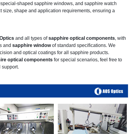
, special-shaped sapphire windows, and sapphire watch
ct size, shape and application requirements, ensuring a
Optics
and all types of
sapphire optical components
, with
es and
sapphire window
of standard specifications. We
ision and optical coatings for all sapphire products.
ire optical components
for special scenarios, feel free to
 support.