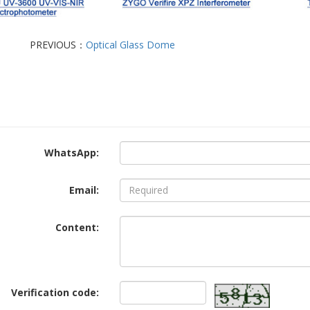
PREVIOUS：
Optical Glass Dome
WhatsApp:
Email:
Content:
Verification code: