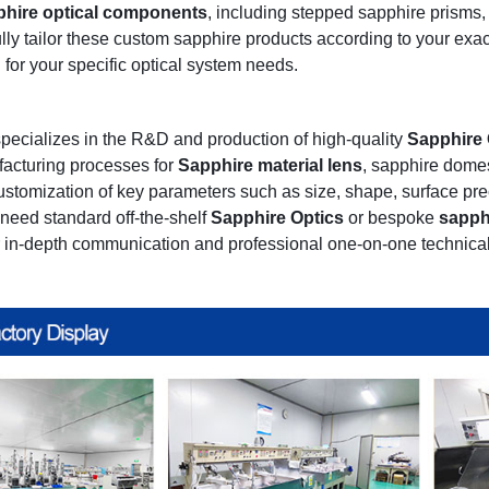
phire optical components
, including stepped sapphire prisms
lly tailor these custom sapphire products according to your exa
 for your specific optical system needs.
pecializes in the R&D and production of high-quality
Sapphire 
acturing processes for
Sapphire material lens
, sapphire dom
customization of key parameters such as size, shape, surface prec
need standard off-the-shelf
Sapphire Optics
or bespoke
sapph
r in-depth communication and professional one-on-one technical