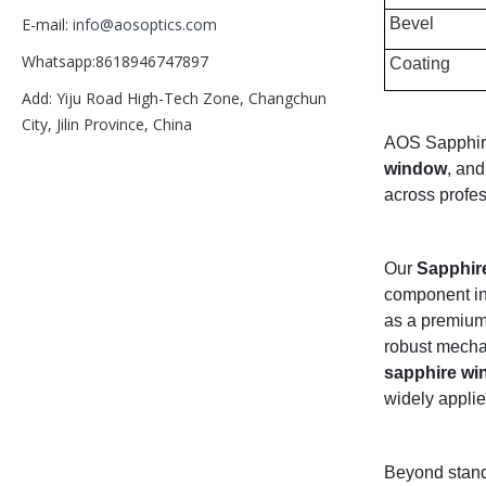
Bevel
E-mail:
info@aosoptics.com
Whatsapp:8618946747897
Coating
Add: Yiju Road High-Tech Zone, Changchun
City, Jilin Province, China
AOS Sapphire 
window
, and
across profes
Our
Sapphire
component int
as a premium 
robust mechan
sapphire w
widely applied
Beyond stan