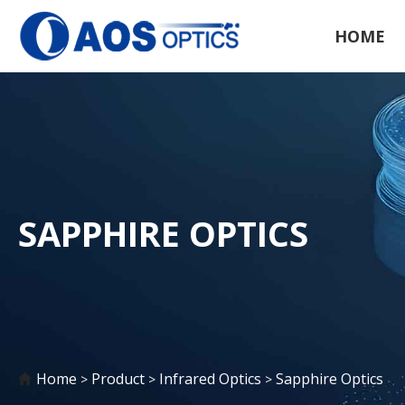
HOME
SAPPHIRE OPTICS
Home
Product
Infrared Optics
Sapphire Optics
>
>
>