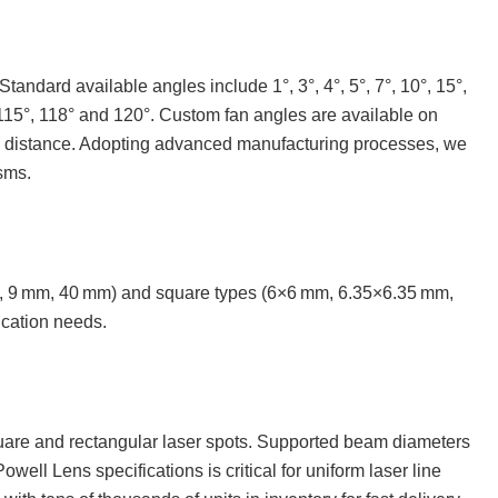
andard available angles include 1°, 3°, 4°, 5°, 7°, 10°, 15°,
2°, 115°, 118° and 120°. Custom fan angles are available on
ing distance. Adopting advanced manufacturing processes, we
sms.
m, 9 mm, 40 mm) and square types (6×6 mm, 6.35×6.35 mm,
ication needs.
quare and rectangular laser spots. Supported beam diameters
ll Lens specifications is critical for uniform laser line