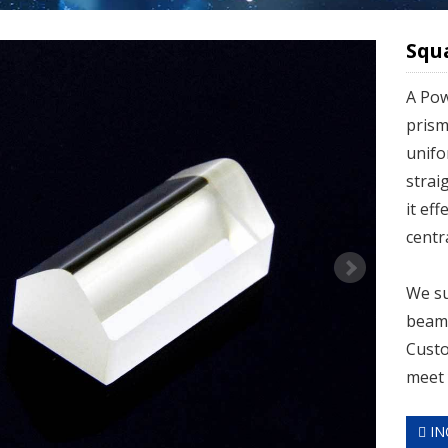
Squ
A Pow
prism
unifo
strai
it ef
centr
We su
beam 
Custo
meet 
IN