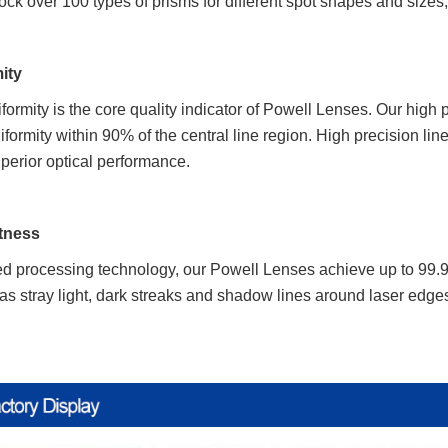
ock over 100 types of prisms for different spot shapes and sizes, w
ity
iformity is the core quality indicator of Powell Lenses. Our high
rmity within 90% of the central line region. High precision lin
perior optical performance.
htness
 processing technology, our Powell Lenses achieve up to 99.9% 
as stray light, dark streaks and shadow lines around laser edges