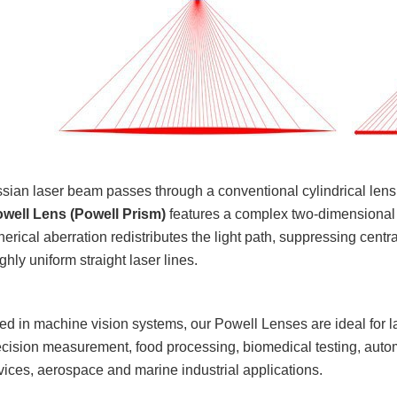
an laser beam passes through a conventional cylindrical lens, it
well Lens (Powell Prism)
features a complex two-dimensional as
herical aberration redistributes the light path, suppressing cent
hly uniform straight laser lines.
d in machine vision systems, our Powell Lenses are ideal for las
cision measurement, food processing, biomedical testing, autom
vices, aerospace and marine industrial applications.