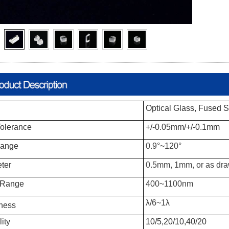
Optical Glass, Fused Si
olerance
+/-0.05mm/+/-0.1mm
Range
0.9°~120°
ter
0.5mm, 1mm, or as dr
 Range
400~1100nm
λ/6~1λ
ness
ity
10/5,20/10,40/20