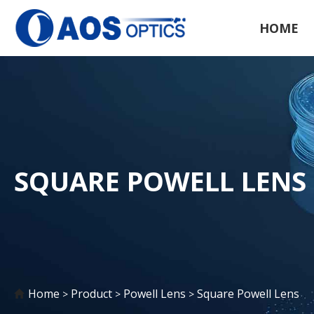
HOME
SQUARE POWELL LENS
Home
Product
Powell Lens
Square Powell Lens
>
>
>