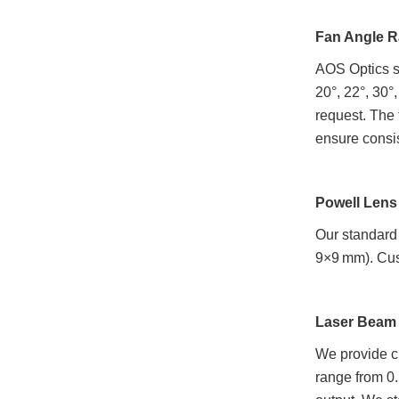
Fan Angle 
AOS Optics su
20°, 22°, 30°
request. The 
ensure consi
Powell Lens
Our standard
9×9 mm). Cust
Laser Beam 
We provide cu
range from 0.