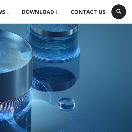
WS
DOWNLOAD
CONTACT US