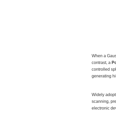
When a Gaussi
contrast, a
Po
controlled sp
generating hig
Widely adopte
scanning, pre
electronic de