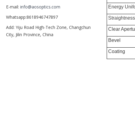
E-mail:
info@aosoptics.com
Energy Unif
Whatsapp:8618946747897
Straightness
Add: Yiju Road High-Tech Zone, Changchun
Clear Apertu
City, Jilin Province, China
Bevel
Coating