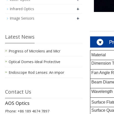
+
Infrared Optics
+
Image Sensors
Latest News
Progress of Microlens and Micr
Material
Optical Domes-Ideal Protective
Dimension T
Endoscope Rod Lenses: An impor
Fan Angle 
Beam Diame
Contact Us
Wavelength
Surface Flat
AOS Optics
Surface Qual
Phone: +86 189 4674 7897