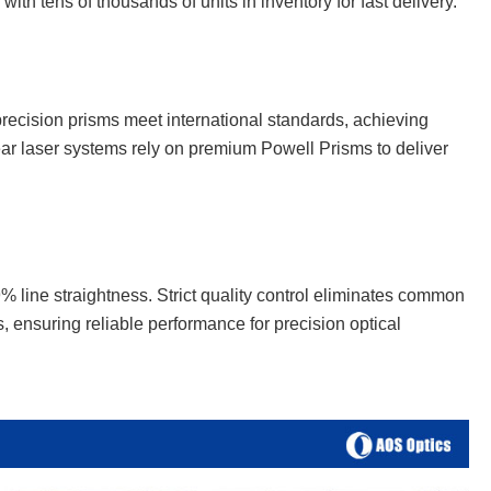
ith tens of thousands of units in inventory for fast delivery.
 precision prisms meet international standards, achieving
ear laser systems rely on premium Powell Prisms to deliver
line straightness. Strict quality control eliminates common
, ensuring reliable performance for precision optical