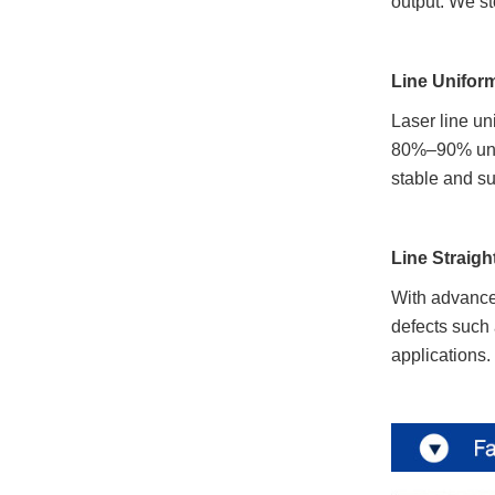
output. We st
Line Uniform
Laser line un
80%–90% unifo
stable and su
Line Straig
With advanced
defects such 
applications.