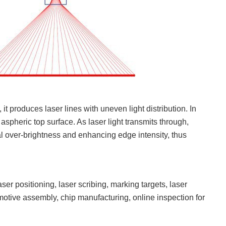
 produces laser lines with uneven light distribution. In
pheric top surface. As laser light transmits through,
ral over-brightness and enhancing edge intensity, thus
er positioning, laser scribing, marking targets, laser
otive assembly, chip manufacturing, online inspection for