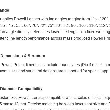
Range
pplies Powell Lenses with fan angles ranging from 1° to 120°. St
, 35°, 45°, 55°, 60°, 70°, 72°, 75°, 80°, 82°, 90°, 100°, 110°, 11
fan angle directly determines laser line length at a fixed work
stent line length performance across mass produced Powell Pri
 Dimensions & Structure
 Powell Prism dimensions include round types (Dia 4 mm, 6 m
om sizes and structural designs are supported for special appl
Diameter Compatibility
stomized Powell Lenses compatible with circular, elliptical, s
5 mm to 18 mm. Precise matching between laser spot size and Powe