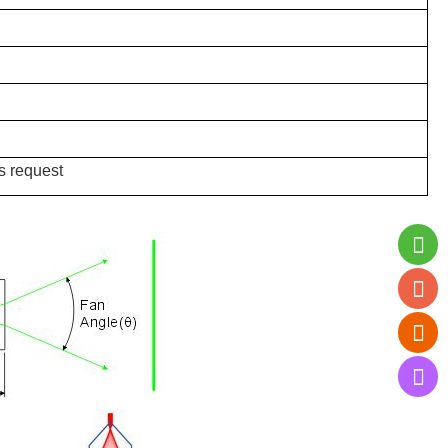
s request