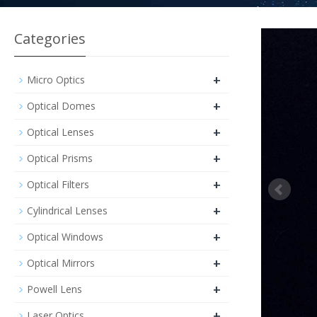
Categories
+
Micro Optics
+
Optical Domes
+
Optical Lenses
+
Optical Prisms
+
Optical Filters
+
Cylindrical Lenses
+
Optical Windows
+
Optical Mirrors
+
Powell Lens
+
Laser Optics