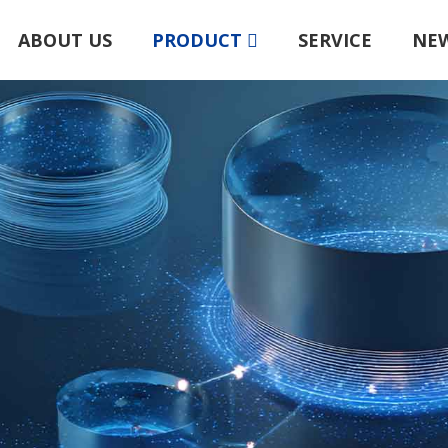
ABOUT US
PRODUCT
SERVICE
NE