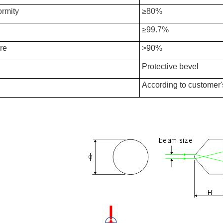
ormity
≥80%
≥99.7%
re
>90%
Protective bevel
According to customer'