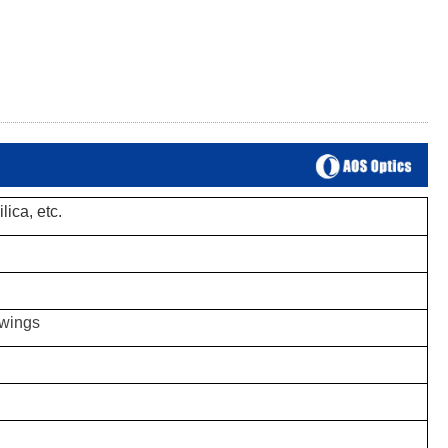
lica, etc.
awings