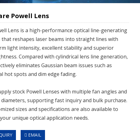
are Powell Lens
ell Lens is a high-performance optical line-generating
 that reshapes laser beams into straight lines with
rm light intensity, excellent stability and superior
ghtness. Compared with cylindrical lens line generation,
fectively eliminates Gaussian beam issues such as
al hot spots and dim edge fading.
pply stock Powell Lenses with multiple fan angles and
diameters, supporting fast inquiry and bulk purchase.
mized sizes and specifications are also available to
your unique optical application needs.
QUIRY
EMAIL